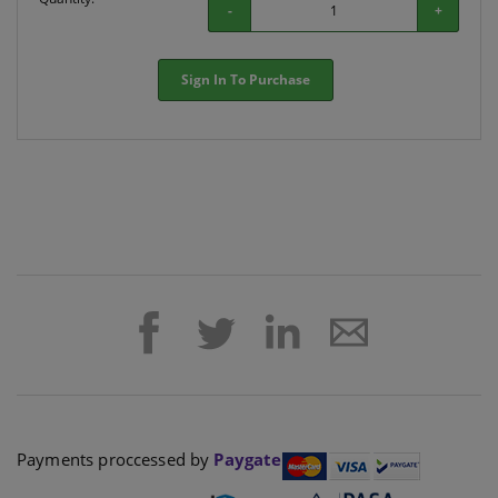
-
+
Sign In To Purchase
Payments proccessed by
Paygate