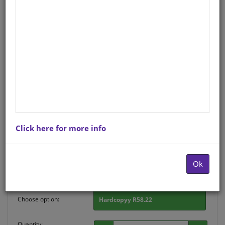
CHART: WRITING PARAGRAPHS
(XITSONGA) A2 (FLAT)
Life Orientation
Xitsonga
Hardcopy ISBN
: 9781920586867
Stock
: 200 units
There is no product description at this time. Please
Click here for more info
contact us for more information.
Purchase Options
Ok
Choose option:
Hardcopyy R58.22
Quantity: