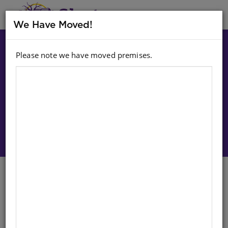
MENU
We Have Moved!
Please note we have moved premises.
Choose option:
Sign In To Purchase