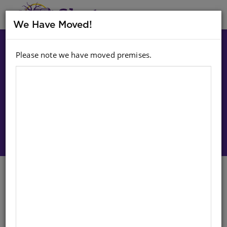
MENU
We Have Moved!
Please note we have moved premises.
Choose option:
Sign In To Purchase