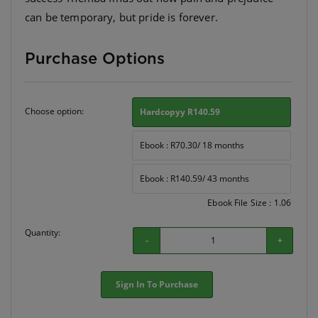
can be temporary, but pride is forever.
Purchase Options
Choose option:
Hardcopyy R140.59
Ebook : R70.30/ 18 months
Ebook : R140.59/ 43 months
Ebook File Size : 1.06
Quantity:
-
+
Sign In To Purchase