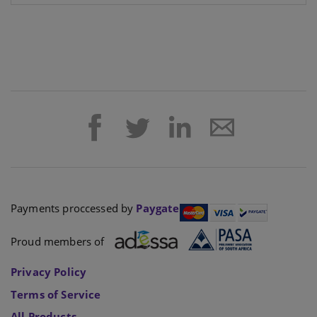
Payments proccessed by
Paygate
Proud members of
Privacy Policy
Terms of Service
All Products