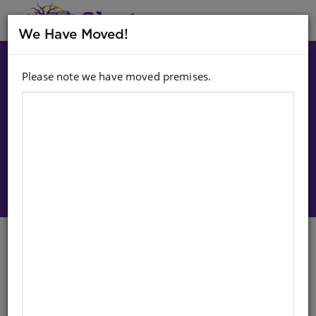
MENU
We Have Moved!
Please note we have moved premises.
Choose option:
Sign In To Purchase
DRAGON MODE