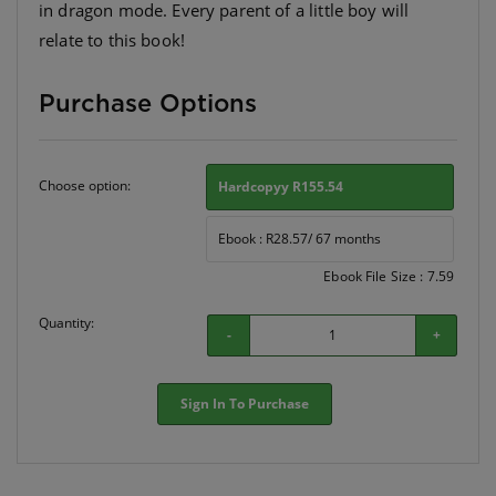
in dragon mode. Every parent of a little boy will
relate to this book!
Purchase Options
Choose option:
Hardcopyy R155.54
Ebook : R28.57/ 67 months
Ebook File Size : 7.59
Quantity:
-
+
Sign In To Purchase