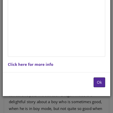
English
Author
: Sally Odgers
Hardcopy ISBN
: 9781919888712
Stock
: 686 units
Ebook ISBN
: 9781776131051
“If I am in boy mode, I eat my breakfast with Mum. I
Click here for more info
crunch my cereal while Mum rustles the newspaper
and sips her coffee. If I am in dragon mode, I try to
toast my cereal and end up toasting Mum’s
Ok
newspaper instead. Mum puts out the fire with her
coffee. She puts me out too.” Dragon mode is a
delightful story about a boy who is sometimes good,
when he is in boy mode, but not quite so good when