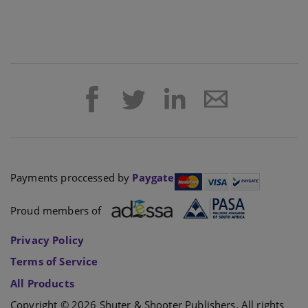
Payments proccessed by
Paygate
Proud members of
Privacy Policy
Terms of Service
All Products
Copyright © 2026 Shuter & Shooter Publishers. All rights