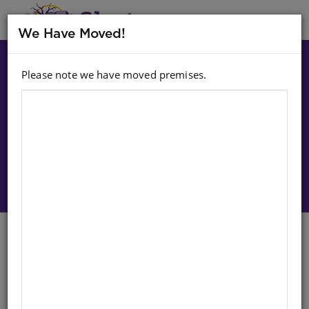
MENU
We Have Moved!
Please note we have moved premises.
Choose option:
Sign In To Purchase
MASIHAMBISANE IBANGA R
READER LEVEL 3 BOOK 2