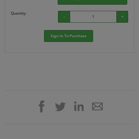
Quantity:
-
+
Sign In To Purchase