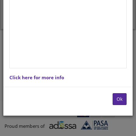
Forgot your password?
Don't have an account? Register here.
Click here for more info
Ok
Payments proccessed by
Paygate
Proud members of