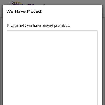
MENU
We Have Moved!
Please note we have moved premises.
Sign in with your email
account
Email
Password
Sign in