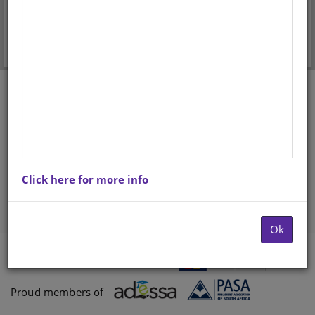
Forgot your password?
Don't have an account? Register here.
Click here for more info
Ok
Payments proccessed by
Paygate
Proud members of