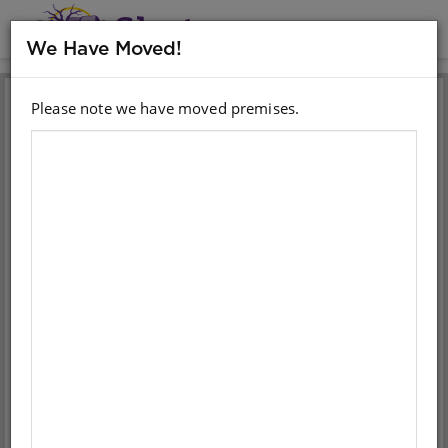
MENU
We Have Moved!
Please note we have moved premises.
Sign in with your email
account
Email
Password
Sign in