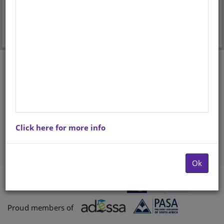
Forgot your password?
Don't have an account? Register here.
Click here for more info
Ok
Payments proccessed by
Paygate
Proud members of