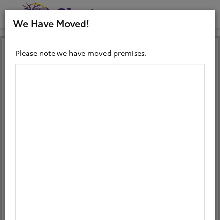
MENU
We Have Moved!
Please note we have moved premises.
Sign in with your email
account
Email
Password
Sign in