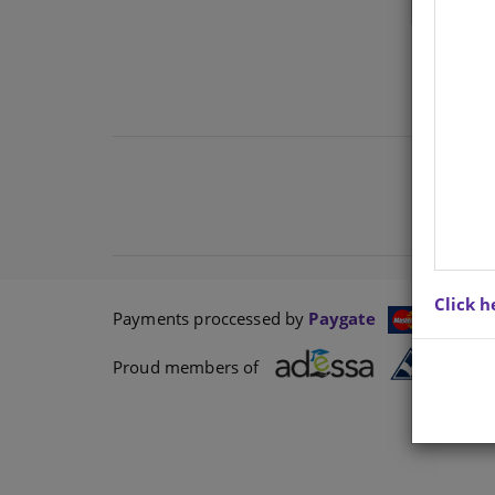
Click h
Payments proccessed by
Paygate
Proud members of