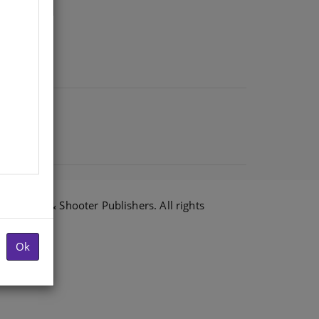
6 Shuter & Shooter Publishers. All rights
Ok