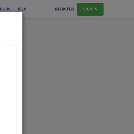
HORS
HELP
REGISTER
SIGN IN