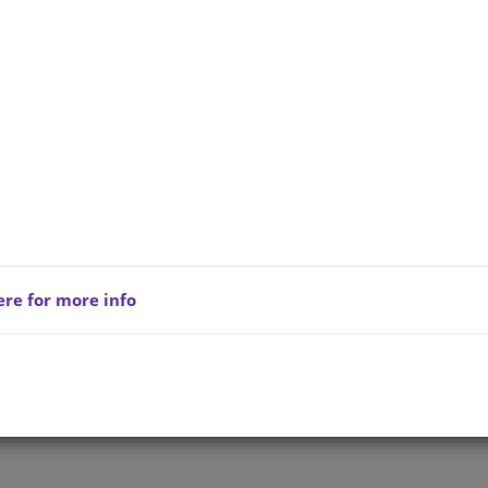
ere for more info
Privacy Policy
Copyright © 202
reserved.
Terms of Service
All Products