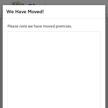
MENU
We Have Moved!
Please note we have moved premises.
Sign in with your email
account
Email
Password
Sign in