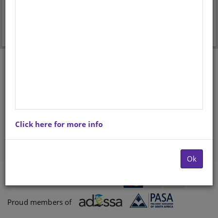
Forgot your password?
Don't have an account? Register here.
Click here for more info
Ok
Payments proccessed by
Paygate
Proud members of