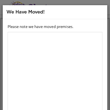
MENU
We Have Moved!
Please note we have moved premises.
Sign in with your email
account
Email
Password
Sign in