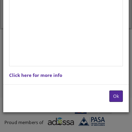
Forgot your password?
Don't have an account? Register here.
Click here for more info
Ok
Payments proccessed by
Paygate
Proud members of