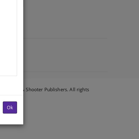
6 Shuter & Shooter Publishers. All rights
Ok