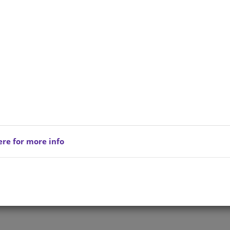
ere for more info
Privacy Policy
Copyright © 202
reserved.
Terms of Service
All Products