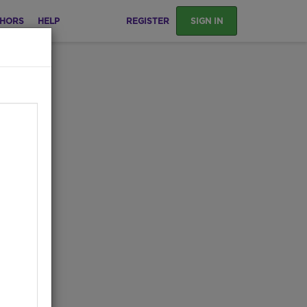
HORS
HELP
REGISTER
SIGN IN