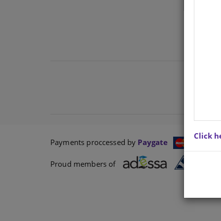
Click h
Payments proccessed by
Paygate
Proud members of