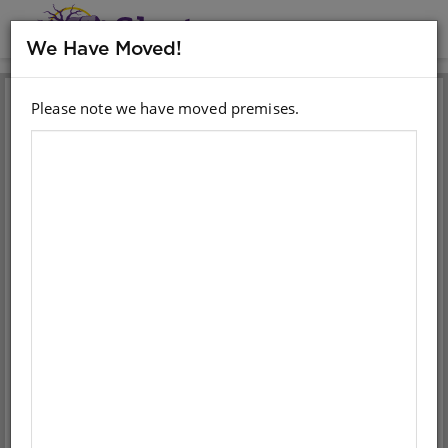
MENU
We Have Moved!
Please note we have moved premises.
Sign in with your email
account
Email
Password
Sign in