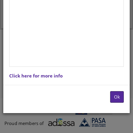
Forgot your password?
Don't have an account? Register here.
Click here for more info
Ok
Payments proccessed by
Paygate
Proud members of