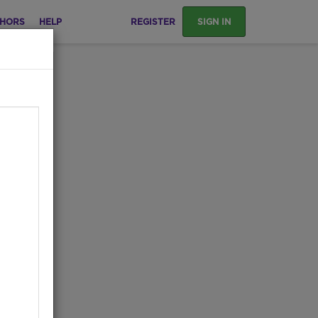
HORS
HELP
REGISTER
SIGN IN