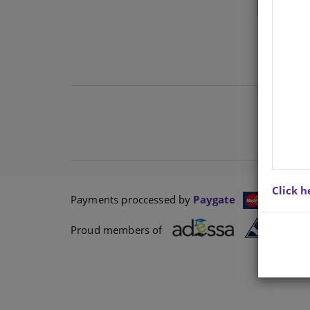
Click h
Payments proccessed by
Paygate
Proud members of