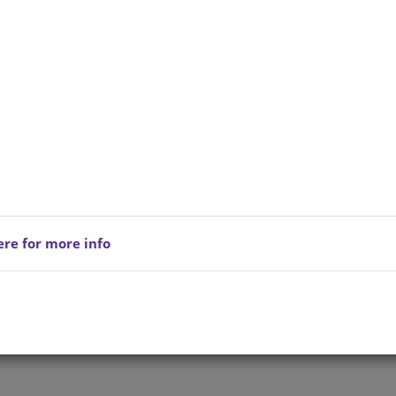
ere for more info
Privacy Policy
Copyright © 202
reserved.
Terms of Service
All Products