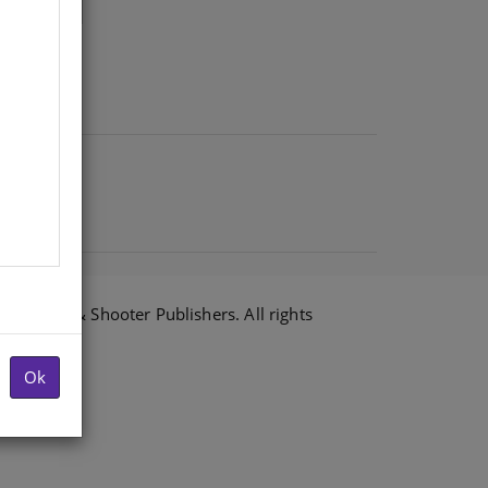
6 Shuter & Shooter Publishers. All rights
Ok